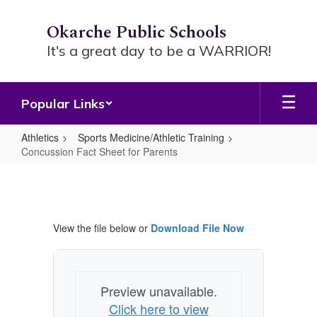
Skip
to
Okarche Public Schools
main
It's a great day to be a WARRIOR!
content
Popular Links
Athletics
Sports Medicine/Athletic Training
Concussion Fact Sheet for Parents
Concussion
Fact
Sheet
View the file below or
Download File Now
for
Parents
Preview unavailable.
Click here to view