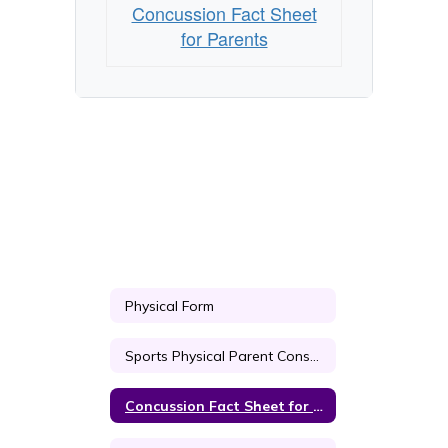
Concussion Fact Sheet
for Parents
Physical Form
Sports Physical Parent Consent
Concussion Fact Sheet for Parents