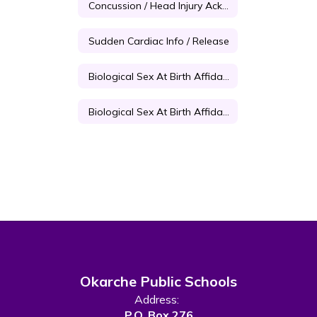
Concussion / Head Injury Acknowledgement Form
Sudden Cardiac Info / Release
Biological Sex At Birth Affidavit For Students Under 18
Biological Sex At Birth Affidavit For Students Over 18
Okarche Public Schools
Address:
P.O. Box 276