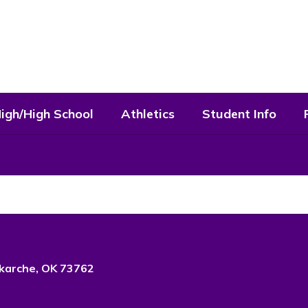
High/High School
Athletics
Student Info
karche, OK 73762