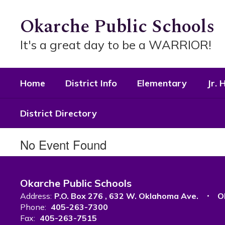
Skip
to
Okarche Public Schools
main
content
It's a great day to be a WARRIOR!
Home
District Info
Elementary
Jr. 
District Directory
No Event Found
Okarche Public Schools
Address:
P.O. Box 276
632 W. Oklahoma Ave.
O
Phone:
405-263-7300
Fax:
405-263-7515