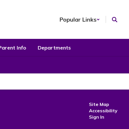
Popular Links
Parent Info
Departments
Site Map
Accessibility
Sign In