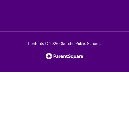
Contents © 2026 Okarche Public Schools