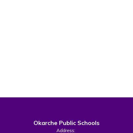
Okarche Public Schools
Address: