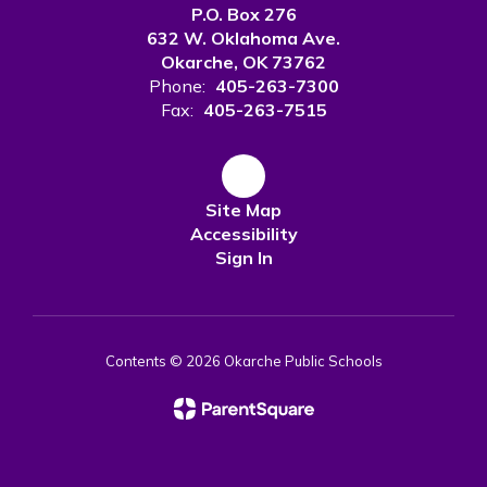
P.O. Box 276
632 W. Oklahoma Ave.
Okarche, OK 73762
Phone:
405-263-7300
Fax:
405-263-7515
Site Map
Accessibility
Sign In
Contents © 2026 Okarche Public Schools