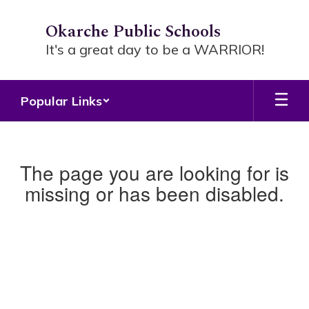
Skip
to
Okarche Public Schools
main
It's a great day to be a WARRIOR!
content
Popular Links
The page you are looking for is
missing or has been disabled.